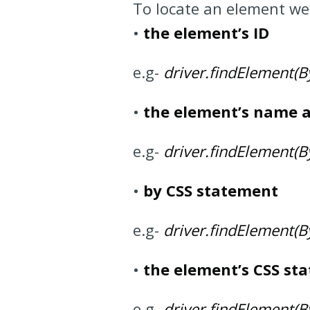
To locate an element we
•
the element’s ID
e.g-
driver.findElement(By.
•
the element’s name a
e.g-
driver.findElement(B
•
by CSS statement
e.g-
driver.findElement(By
•
the element’s CSS st
e.g-
driver.findElement(By