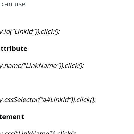
 can use
id("LinkId")).click();
ttribute
y.name("LinkName")).click();
.cssSelector(“a#LinkId”)).click();
atement
.css("LinkName")).click();