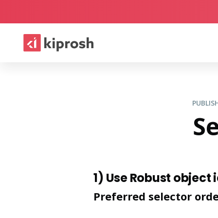
PUBLI
Se
1) Use Robust object 
Preferred selector ord