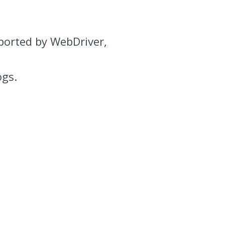
pported by WebDriver,
ogs.