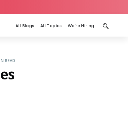
All Blogs
All Topics
We're Hiring
IN READ
ces