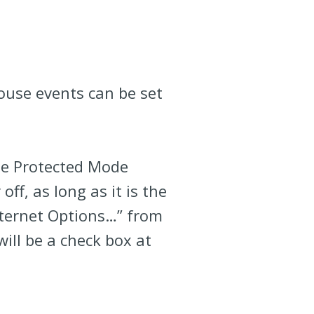
ouse events can be set
he Protected Mode
ff, as long as it is the
nternet Options…” from
will be a check box at