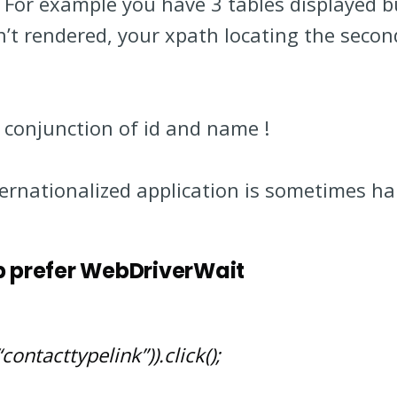
e. For example you have 3 tables displayed 
n’t rendered, your xpath locating the secon
n conjunction of id and name !
nternationalized application is sometimes ha
p prefer WebDriverWait
contacttypelink”)).click();