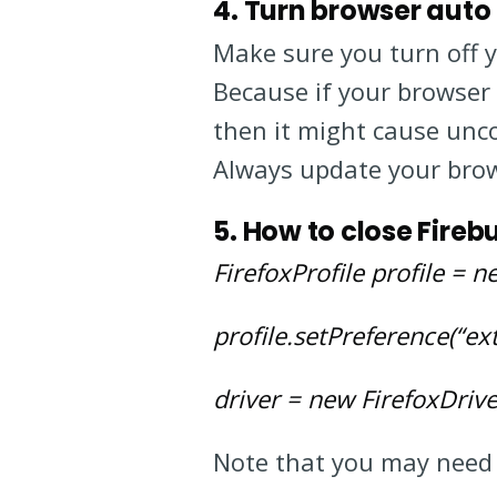
4. Turn browser auto
Make sure you turn off 
Because if your browser
then it might cause unco
Always update your brow
5. How to close Fire
FirefoxProfile profile = ne
profile.setPreference(“ex
driver = new FirefoxDriver
Note that you may need 