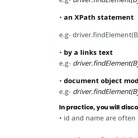
•
an XPath statement
e.g- driver.findElement(
•
by a links text
e.g-
driver.findElement(By.
•
document object mod
e.g-
driver.findElement(By.
In practice, you will disc
• id and name are often 