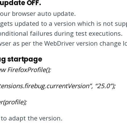
 update OFF.
your browser auto update.
 gets updated to a version which is not su
nditional failures during test executions.
ser as per the WebDriver version change l
bug startpage
w FirefoxProfile();
tensions.firebug.currentVersion”, “25.0”);
(profile);
to adapt the version.