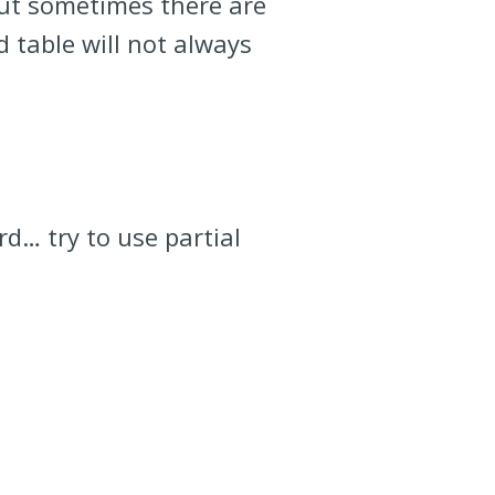
but sometimes there are
d table will not always
rd… try to use partial