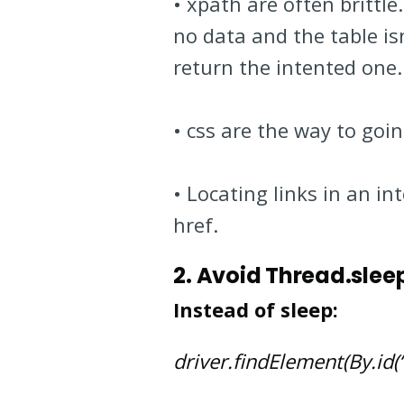
• xpath are often brittl
no data and the table is
return the intented one.
• css are the way to goi
• Locating links in an i
href.
2. Avoid Thread.slee
Instead of sleep:
driver.findElement(By.id(“