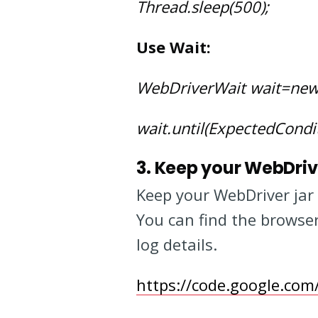
Thread.sleep(500);
Use Wait:
WebDriverWait wait=newW
wait.until(ExpectedCondit
3. Keep your WebDriv
Keep your WebDriver jar 
You can find the browser
log details.
https://code.google.co