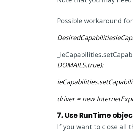
Possible workaround fo
DesiredCapabilitiesieCapa
_ieCapabilities.setCap
DOMAILS,true);
ieCapabilities.setCapabil
driver = new InternetExpl
7. Use RunTime object 
If you want to close all