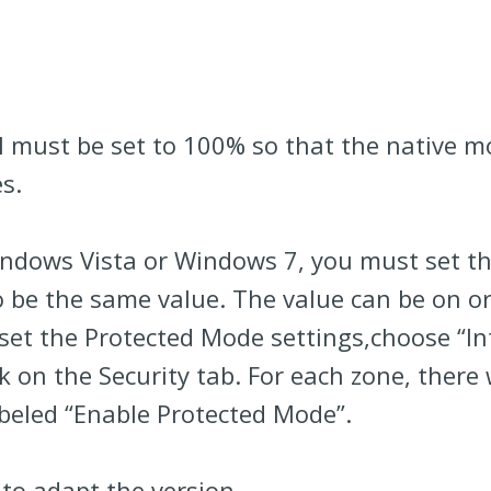
l must be set to 100% so that the native m
s.
Windows Vista or Windows 7, you must set t
 be the same value. The value can be on or o
 set the Protected Mode settings,choose “I
 on the Security tab. For each zone, there 
abeled “Enable Protected Mode”.
to adapt the version.