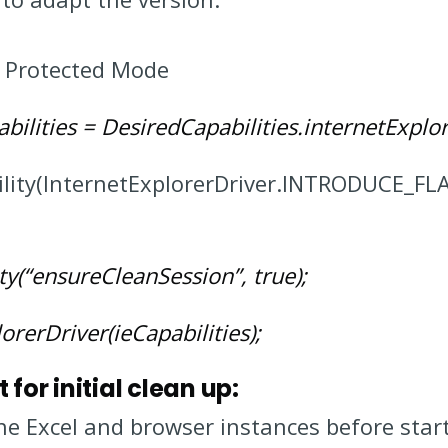
r Protected Mode
bilities = DesiredCapabilities.internetExplor
ability(InternetExplorerDriver.INTRODUCE_
ity(“ensureCleanSession”, true);
orerDriver(ieCapabilities);
for initial clean up:
 the Excel and browser instances before sta