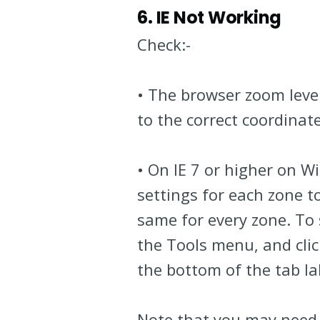
6. IE Not Working
Check:-
• The browser zoom leve
to the correct coordinate
• On IE 7 or higher on 
settings for each zone to
same for every zone. To
the Tools menu, and click
the bottom of the tab l
Note that you may need 