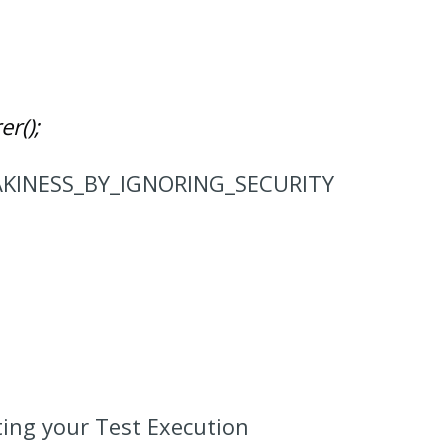
er();
FLAKINESS_BY_IGNORING_SECURITY
rting your Test Execution