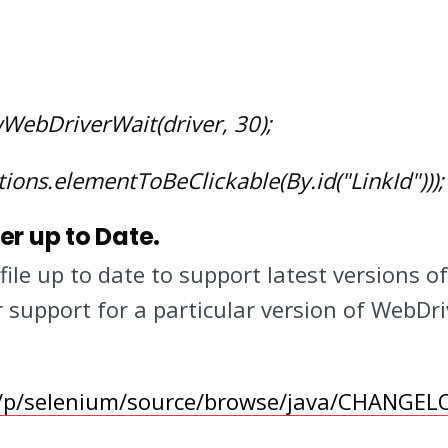
ebDriverWait(driver, 30);
ions.elementToBeClickable(By.id("LinkId")));
er up to Date.
file up to date to support latest versions o
 support for a particular version of WebDri
m/p/selenium/source/browse/java/CHANGEL