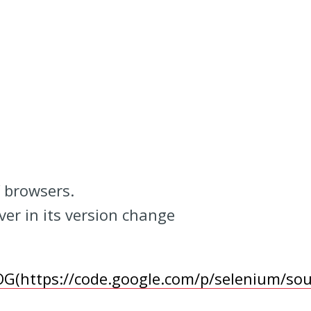
f browsers.
ver in its version change
OG(https://code.google.com/p/selenium/s