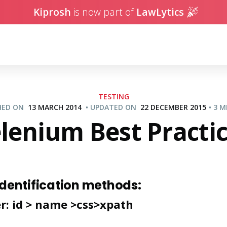
Kiprosh
is now part of
LawLytics
TESTING
SHED ON
13 MARCH 2014
•
UPDATED ON
22 DECEMBER 2015
•
3 M
lenium Best Practi
identification methods:
er: id > name >css>xpath