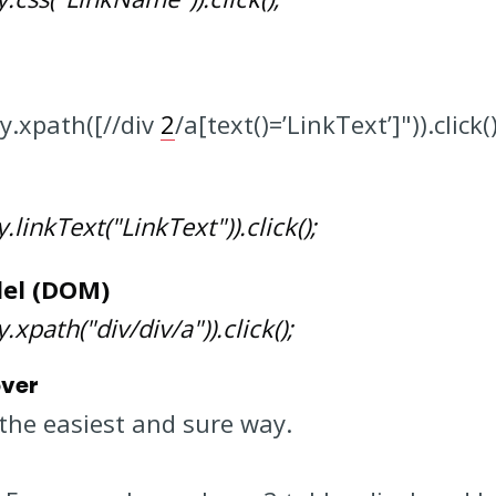
By.xpath([//div
2
/a[text()=’LinkText’]")).click(
linkText("LinkText")).click();
el (DOM)
xpath("div/div/a")).click();
over
the easiest and sure way.