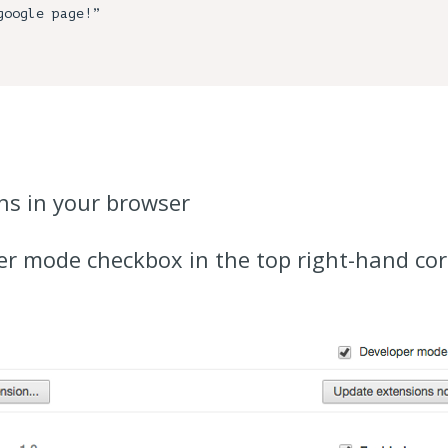
ns in your browser
r mode checkbox in the top right-hand corn