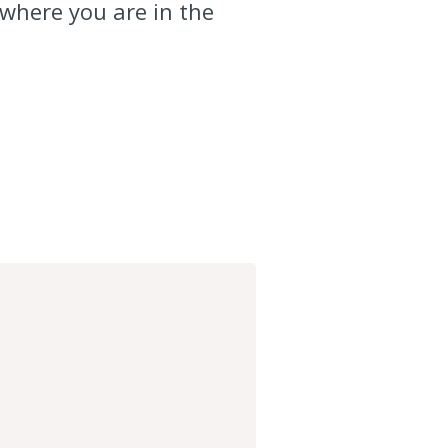
 where you are in the