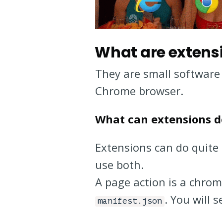
What are extens
They are small software
Chrome browser.
What can extensions d
Extensions can do quite 
use both.
A page action is a chro
. You will 
manifest.json