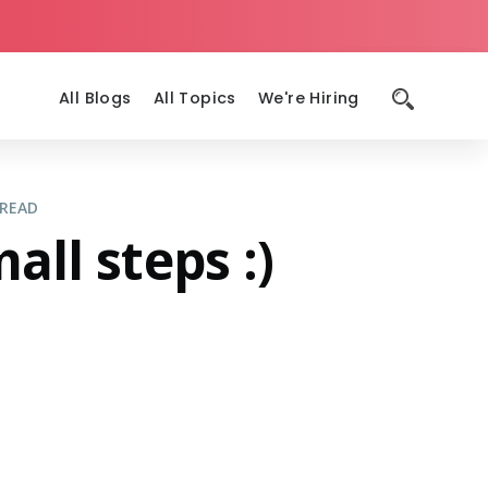
All Blogs
All Topics
We're Hiring
 READ
ll steps :)