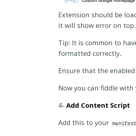
Extension should be loade
it will show error on top
Tip: It is common to ha
formatted correctly.
Ensure that the enabled
Now you can fiddle with 
4-
Add Content Script
Add this to your
manifes