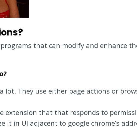
ions?
 programs that can modify and enhance the
o?
a lot. They use either page actions or brow
me extension that that responds to permiss
see it in UI adjacent to google chrome’s addr