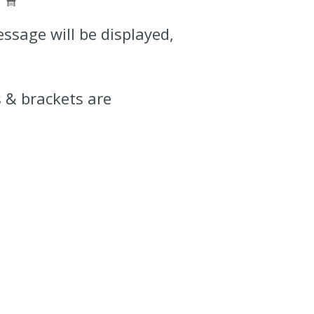
essage will be displayed,
 & brackets are