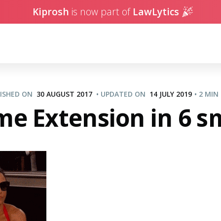
Kiprosh
is now part of
LawLytics
LISHED ON
30 AUGUST 2017
•
UPDATED ON
14 JULY 2019
•
2 MIN
e Extension in 6 sma