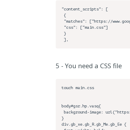
“content_scripts”: [

 {

 “matches”: [“https://www.google.com/*"],

 “css”: [“main.css”]

 }

5 - You need a CSS file
touch main.css

body#gsr.hp.vasq{

 background-image: url("https://www.pixelstalk.net/wp-content/uploads/2016/04/Google-Wallpaper-Good-Full-HD.png");

}

div.gb_xe.gb_R.gb_Me.gb_Ee {
