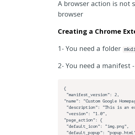
A browser action is not 
browser
Creating a Chrome Ext
1- You need a folder
mkd
2- You need a manifest 
{

 “manifest_version”: 2,

“name”: “Custom Google Homepag
 “description”: “This is an example”,

 “version”: “1.0”,

“page_action”: {

 “default_icon”: “img.png”,

 “default_popup”: “popup.html”,
