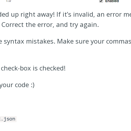
d up right away! If it’s invalid, an error m
. Correct the error, and try again.
ve syntax mistakes. Make sure your commas
 check-box is checked!
your code :)
t.json