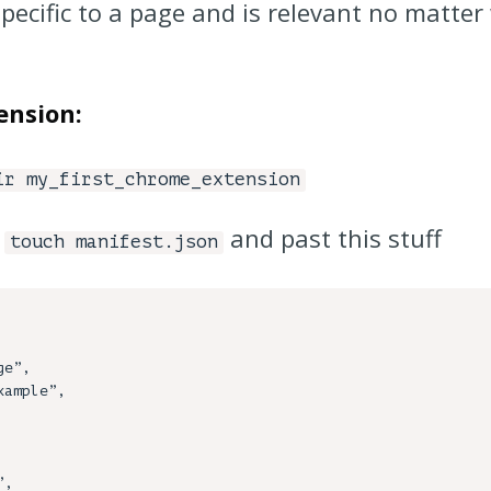
specific to a page and is relevant no matter
ension:
ir my_first_chrome_extension
-
and past this stuff
touch manifest.json
e”,
