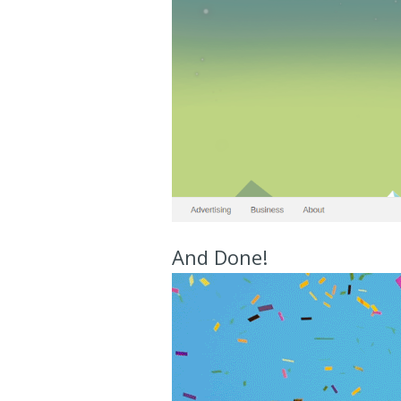
And Done!