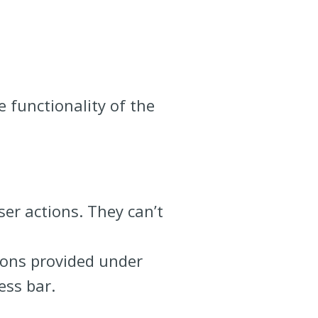
 functionality of the
ser actions. They can’t
ions provided under
ess bar.