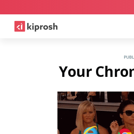
PUB
Your Chrom