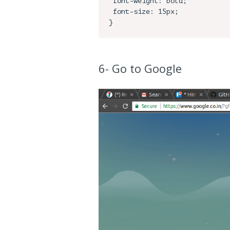
 font-weight: bold;

 font-size: 15px;

6- Go to Google