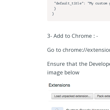
 “default_title”: “My custom google page!”

 }

3- Add to Chrome : -
Go to chrome://extensio
Ensure that the Develope
image below