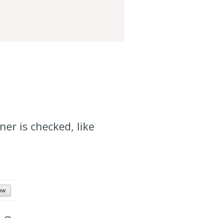
er is checked, like