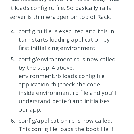
it loads config.ru file. So basically rails
server is thin wrapper on top of Rack.
config.ru file is executed and this in
turn starts loading application by
first initializing environment.
config/environment.rb is now called
by the step-4 above.
environment.rb loads config file
application.rb (check the code
inside environment.rb file and you'll
understand better) and initializes
our app.
config/application.rb is now called.
This config file loads the boot file if