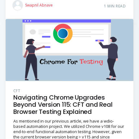
Swapnil Abnave
1 MIN READ
CFT
Navigating Chrome Upgrades
Beyond Version 115: CFT and Real
Browser Testing Explained
As mentioned in our previous article, we have a wdio-
based automation project. We utilized Chrome v108 for our
end-to-end functional automation testing. However, given
the current browser version being > v115 and since