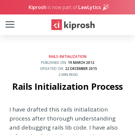
Kiprosh
is now part of
LawLytics
RAILS-INITIALIZATION
PUBLISHED ON
19 MARCH 2012
UPDATED ON
22 DECEMBER 2015
2 MIN READ
Rails Initialization Process
I have drafted this rails initialization
process after thorough understanding
and debugging rails lib code. I have also