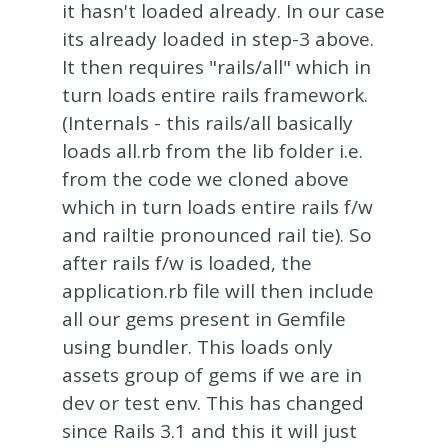
it hasn't loaded already. In our case
its already loaded in step-3 above.
It then requires "rails/all" which in
turn loads entire rails framework.
(Internals - this rails/all basically
loads all.rb from the lib folder i.e.
from the code we cloned above
which in turn loads entire rails f/w
and railtie pronounced rail tie). So
after rails f/w is loaded, the
application.rb file will then include
all our gems present in Gemfile
using bundler. This loads only
assets group of gems if we are in
dev or test env. This has changed
since Rails 3.1 and this it will just