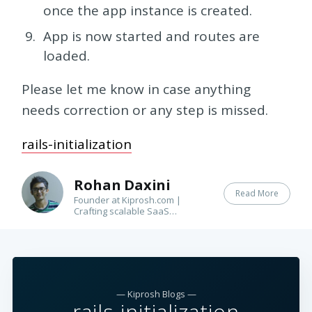
once the app instance is created.
App is now started and routes are
loaded.
Please let me know in case anything
needs correction or any step is missed.
rails-initialization
Rohan Daxini
Read More
Founder at Kiprosh.com |
Crafting scalable SaaS
applications for our global
customers | Books(bee) |
Guitar(ist)
— Kiprosh Blogs —
rails-initialization