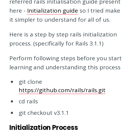
referred rails initialisation guide present
here -
Initialization guide
so I tried make
it simpler to understand for all of us.
Here is a step by step rails initialization
process. (specifically for Rails 3.1.1)
Perform following steps before you start
learning and understanding this process
git clone
https://github.com/rails/rails.git
cd rails
git checkout v3.1.1
Initialization Process