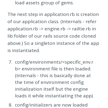
load assets group of gems.
The next step in application.rb is creation
of our application class. (Internals - refer
application.rb -> engine.rb -> railtie.rb in
lib folder of our rails source code cloned
above.) So a singleton instance of the app
is instantiated.
config/environments/<specific_env.r
b> environment file is then loaded.
(Internals - this is basically done at
the time of environment config
initialization itself but the engine
loads it while instantiating the app)
config/initializers are now loaded