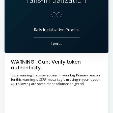
Rails Initialization Process
1 post→
WARNING : Cant Verify token
authenticity.
It is a warning that may appear in your log. Primary reason
for this warning is CSRF_meta_tag is missing in your layout.
OR Following are some other solutions to get rid