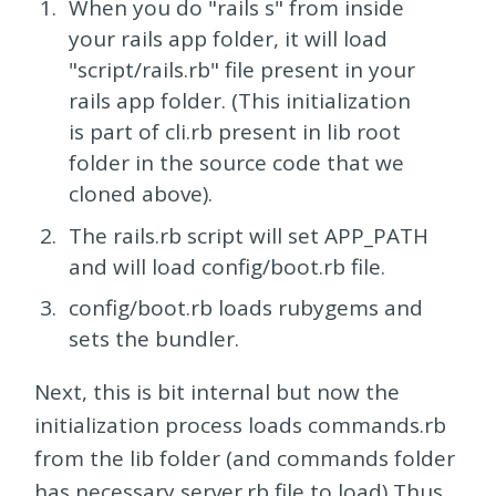
When you do "rails s" from inside
your rails app folder, it will load
"script/rails.rb" file present in your
rails app folder. (This initialization
is part of cli.rb present in lib root
folder in the source code that we
cloned above).
The rails.rb script will set APP_PATH
and will load config/boot.rb file.
config/boot.rb loads rubygems and
sets the bundler.
Next, this is bit internal but now the
initialization process loads commands.rb
from the lib folder (and commands folder
has necessary server.rb file to load) Thus