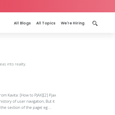
All Blogs
All Topics
We're Hiring
as into reality.
story of user navigation, But it
complete html page. These html