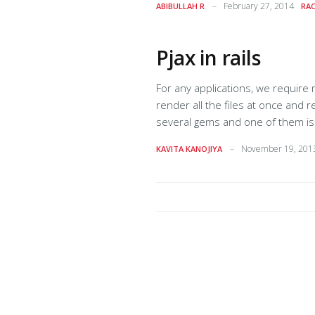
February 27, 2014
ABIBULLAH R
RAC
template is parsed by the middl
Pjax in rails
For any applications, we require many
render all the files at once and reuse thes
several gems and one of them is rack-pjax. rack-pjax uses ajax and pushState to deliver a fast
permalinks, page titles, and a working back button. pjax works by grabbing html from 
November 19, 201
KAVITA KANOJIYA
of a container on your page with t