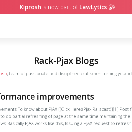
Kiprosh
is now part of
LawLytics
Rack-Pjax Blogs
rosh
, team of passionate and disciplined craftsmen turning your ide
rformance improvements
about PJAX [(Click Here)(Pjax Railscast)][1] Post from Kavita: [How to PJAX][2] Pjax
to do partial refreshing of page at the same time maintaining the hi
the page( eg:
 html ajax. Rails server handles the html request and renders the 