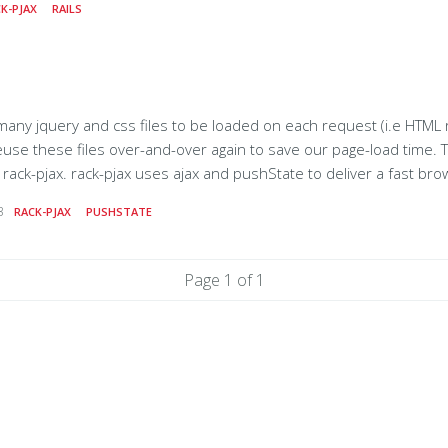
K-PJAX
RAILS
eware, which removes the
 jquery and css files to be loaded on each request (i.e HTML requests). In
e files over-and-over again to save our page-load time. To serve this purpose, we have
 browsing experience with real
your server via ajax and replacing the content
3
RACK-PJAX
PUSHSTATE
he ajax'd html. It
Page 1 of 1