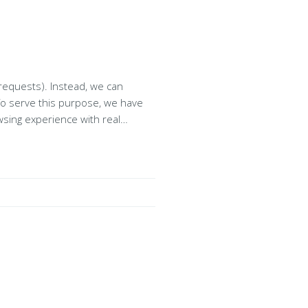
stead, we can