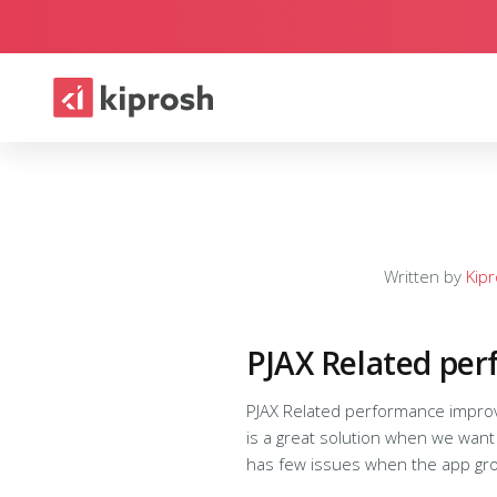
Written by
Kip
PJAX Related pe
PJAX Related performance improvements To know 
is a great solution when we want 
has few issues when the app grows Basically PJAX works like this, Issuing a PJAX request to refresh the section of 
#conainer). Basically it fires an