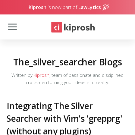
Kiprosh
is now part of
LawLytics
The_silver_searcher Blogs
Written by
Kiprosh
, team of passionate and disciplined
craftsmen turning your ideas into reality.
Integrating The Silver
Searcher with Vim's 'grepprg'
(without any plugins)