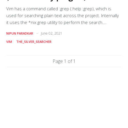
Vim has a command called :grep (:help :grep), which is
used for searching plain text across the project. Internally
it uses the *nix grep utility to perform the search.
However, the grep utility is very slow, especially for larger
June 02, 2021
NIPUN PARADKAR
projects, which means you might want to use something
VIM
THE_SILVER_SEARCHER
else like ag (follow the instructions given in the official repo
for installation). Understanding :grepWhen we execute
let's say :grep text_to_find in Vim, it will look at the value of
Page 1 of 1
the option called 'grepprg' (:help 'grepprg'), replace $* with
text_to_find, and then pass it to the shell for execution.