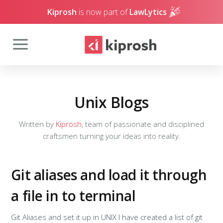
Kiprosh
is now part of
LawLytics
Unix Blogs
Written by
Kiprosh
, team of passionate and disciplined
craftsmen turning your ideas into reality.
Git aliases and load it through
a file in to terminal
Git Aliases and set it up in UNIX I have created a list of git