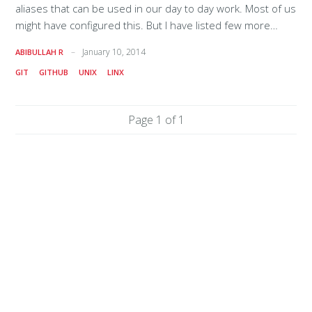
aliases that can be used in our day to day work. Most of us
might have configured this. But I have listed few more
aliases that are normally not used. like 'ggr' # Add and
January 10, 2014
ABIBULLAH R
Removes alias "ga"='git add' alias "gai"='git add -i' alias
GIT
GITHUB
UNIX
LINX
'grm'='git rm' alias 'gra'='git remote add' alias "grr"='git
remote rm' # Commit and Pushes alias "gcm"='git commit -
m' alias "gca"='git commit -am' alias "gp"='git push' alias
Page 1 of 1
"gpu"='git pull' alias "gpo"='git push origin' alias