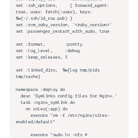
set :ssh_options,     { forward_agent: 
true, user: fetch(:user), keys: 
%w(~/.ssh/id_rsa.pub) }

set :rvm_ruby_version, '<ruby_version>'

set :passenger_restart_with_sudo, true

set :format,        :pretty

set :log_level,     :debug

set :keep_releases, 5

set :linked_dirs,  %w{log tmp/pids 
tmp/cache}

namespace :deploy do    

  desc 'Symlinks config files for Nginx.'

  task :nginx_symlink do

    on roles(:app) do

      execute "rm -f /etc/nginx/sites-
enabled/default"

      execute "sudo ln -nfs #