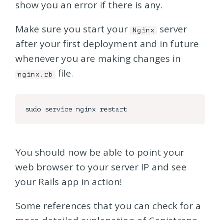
show you an error if there is any.
Make sure you start your
server
Nginx
after your first deployment and in future
whenever you are making changes in
file.
nginx.rb
You should now be able to point your
web browser to your server IP and see
your Rails app in action!
Some references that you can check for a