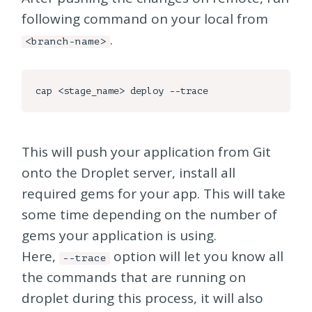
following command on your local from
.
<branch-name>
This will push your application from Git
onto the Droplet server, install all
required gems for your app. This will take
some time depending on the number of
gems your application is using.
Here,
option will let you know all
--trace
the commands that are running on
droplet during this process, it will also