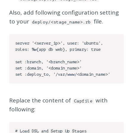
Also, add following configuration setting
to your
file.
deploy/<stage_name>.rb
server '<server_ip>', user: 'ubuntu', 
roles: %w{app db web}, primary: true

set :branch, '<branch_name>'

set :domain, '<domain_name>'

Replace the content of
with
Capfile
following:
# Load DSL and Setup Up Stages
