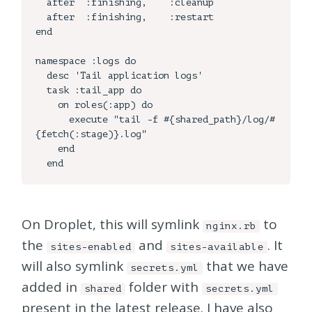
  after  :finishing,    :cleanup

  after  :finishing,    :restart

end

namespace :logs do

  desc 'Tail application logs'

  task :tail_app do

    on roles(:app) do

      execute "tail -f #{shared_path}/log/#
{fetch(:stage)}.log"

    end

On Droplet, this will symlink
to
nginx.rb
the
and
. It
sites-enabled
sites-available
will also symlink
that we have
secrets.yml
added in
folder with
shared
secrets.yml
present in the latest release. I have also