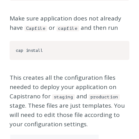
Make sure application does not already
have
or
and then run
Capfile
capfile
This creates all the configuration files
needed to deploy your application on
Capistrano for
and
staging
production
stage. These files are just templates. You
will need to edit those file according to
your configuration settings.