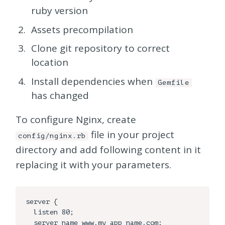
ruby version
Assets precompilation
Clone git repository to correct
location
Install dependencies when
Gemfile
has changed
To configure Nginx, create
file in your project
config/nginx.rb
directory and add following content in it
replacing it with your parameters.
server {

  listen 80;

  server_name www.my_app_name.com;
