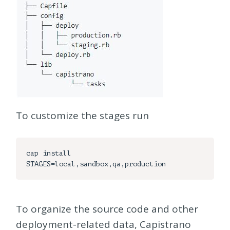
To customize the stages run
cap install 
To organize the source code and other
deployment-related data, Capistrano