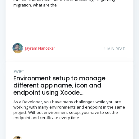
migration. what are the
Jayram Nanoskar
1 MIN READ
SWIFT
Environment setup to manage
different app name, icon and
endpoint using Xcode
Configurations in iOS Swift
As a Developer, you have many challenges while you are
Language
working with many environments and endpoint in the same
project. Without environment setup, you have to set the
endpoint and certificate every time