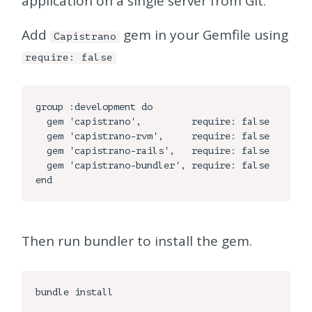
application on a single server from Git.
Add
gem in your Gemfile using
Capistrano
require: false
group :development do

  gem 'capistrano',         require: false

  gem 'capistrano-rvm',     require: false

  gem 'capistrano-rails',   require: false

  gem 'capistrano-bundler', require: false

Then run bundler to install the gem.