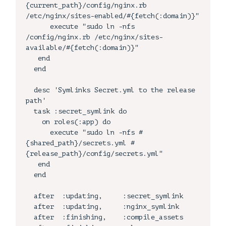
{current_path}/config/nginx.rb 
/etc/nginx/sites-enabled/#{fetch(:domain)}"

      execute "sudo ln -nfs   
/config/nginx.rb /etc/nginx/sites-
available/#{fetch(:domain)}"

   end

  end

  desc 'Symlinks Secret.yml to the release 
path'

  task :secret_symlink do

    on roles(:app) do

      execute "sudo ln -nfs #
{shared_path}/secrets.yml #
{release_path}/config/secrets.yml"

   end

  end

  after  :updating,     :secret_symlink

  after  :updating,     :nginx_symlink

  after  :finishing,    :compile_assets
