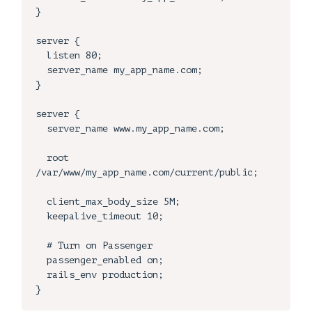
}

server {

  listen 80;

  server_name my_app_name.com;

}

server {

  server_name www.my_app_name.com;

  root 
/var/www/my_app_name.com/current/public;

  client_max_body_size 5M;

  keepalive_timeout 10;

  # Turn on Passenger

  passenger_enabled on;

  rails_env production;
