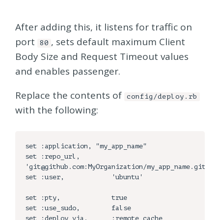
After adding this, it listens for traffic on
port
, sets default maximum Client
80
Body Size and Request Timeout values
and enables passenger.
Replace the contents of
config/deploy.rb
with the following:
set :application, "my_app_name"

set :repo_url,        
'git@github.com:MyOrganization/my_app_name.git'

set :user,            'ubuntu'

set :pty,             true

set :use_sudo,        false

set :deploy_via,      :remote_cache
