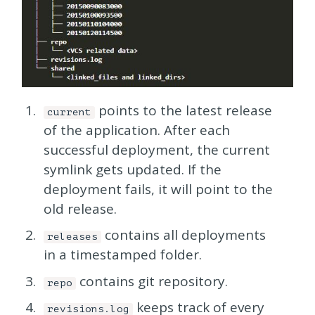
points to the latest release
current
of the application. After each
successful deployment, the current
symlink gets updated. If the
deployment fails, it will point to the
old release.
contains all deployments
releases
in a timestamped folder.
contains git repository.
repo
keeps track of every
revisions.log