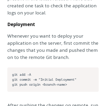
created one task to check the application
logs on your local.
Deployment
Whenever you want to deploy your
application on the server, first commit the
changes that you made and pushed them
on to the remote Git branch.
git add -A

git commit -m "Initial Deployment"

After pushing the changes on remote, run