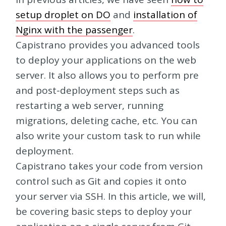
setup droplet on DO
and
installation of
Nginx with the passenger
.
Capistrano provides you advanced tools
to deploy your applications on the web
server. It also allows you to perform pre
and post-deployment steps such as
restarting a web server, running
migrations, deleting cache, etc. You can
also write your custom task to run while
deployment.
Capistrano takes your code from version
control such as Git and copies it onto
your server via SSH. In this article, we will,
be covering basic steps to deploy your