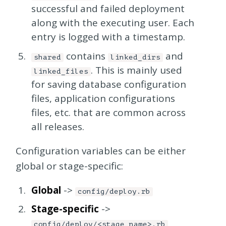
successful and failed deployment
along with the executing user. Each
entry is logged with a timestamp.
contains
and
shared
linked_dirs
. This is mainly used
linked_files
for saving database configuration
files, application configurations
files, etc. that are common across
all releases.
Configuration variables can be either
global or stage-specific:
Global
->
config/deploy.rb
Stage-specific
->
config/deploy/<stage_name>.rb