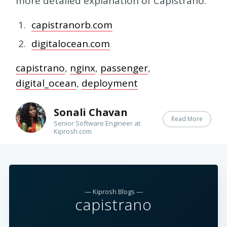
more detailed explanation of Capistrano.
capistranorb.com
digitalocean.com
capistrano
,
nginx
,
passenger
,
digital_ocean
,
deployment
Sonali Chavan
Read More
Senior Software Engineer at
Kiprosh.com
— Kiprosh Blogs —
capistrano