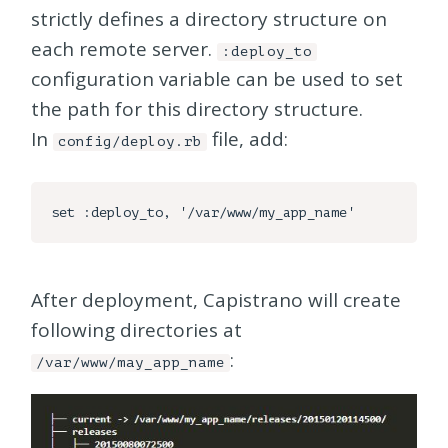
strictly defines a directory structure on
each remote server.
:deploy_to
configuration variable can be used to set
the path for this directory structure.
In
file, add:
config/deploy.rb
After deployment, Capistrano will create
following directories at
:
/var/www/may_app_name