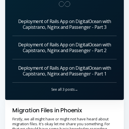
Deployment of Rails App on DigitalOcean with
Capistrano, Nginx and Passenger - Part 3
Deployment of Rails App on DigitalOcean with
Capistrano, Nginx and Passenger - Part 2
Deployment of Rails App on DigitalOcean with
Capistrano, Nginx and Passenger - Part 1
See all 3 posts→
Migration Files in Phoenix
Firstly, we all might have or might not have heard about
migration files. It's okay let me share you something. For
that we should have some basic knowledge regarding