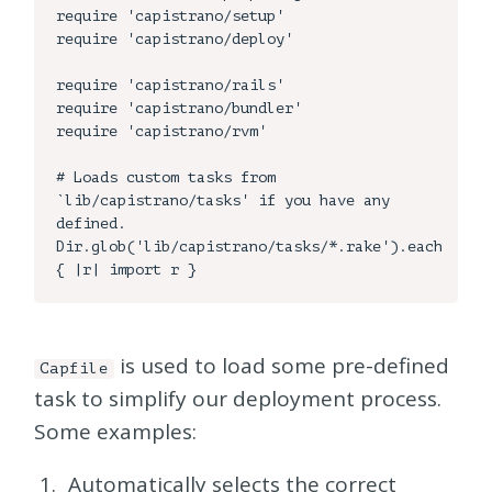
require 'capistrano/setup'

require 'capistrano/deploy'

require 'capistrano/rails'

require 'capistrano/bundler'

require 'capistrano/rvm'

# Loads custom tasks from 
`lib/capistrano/tasks' if you have any 
defined.

Dir.glob('lib/capistrano/tasks/*.rake').each 
is used to load some pre-defined
Capfile
task to simplify our deployment process.
Some examples:
Automatically selects the correct