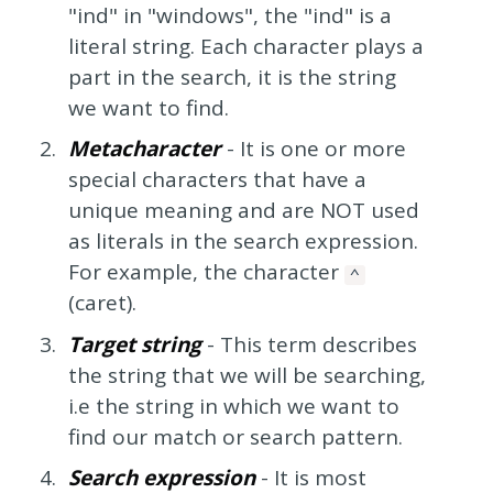
"ind" in "windows", the "ind" is a
literal string. Each character plays a
part in the search, it is the string
we want to find.
Metacharacter
- It is one or more
special characters that have a
unique meaning and are NOT used
as literals in the search expression.
For example, the character
^
(caret).
Target string
- This term describes
the string that we will be searching,
i.e the string in which we want to
find our match or search pattern.
Search expression
- It is most