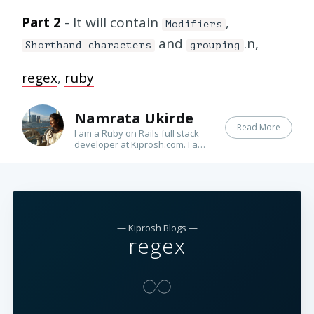
Part 2
- It will contain
,
Modifiers
and
.n,
Shorthand characters
grouping
regex
,
ruby
Namrata Ukirde
Read More
I am a Ruby on Rails full stack
developer at Kiprosh.com. I am
passionate about learning new
things. I love to write poems.
— Kiprosh Blogs —
regex