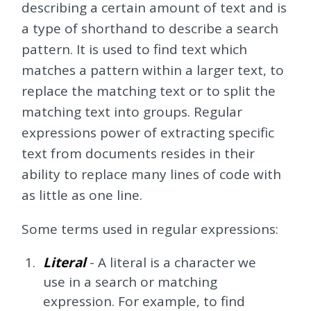
describing a certain amount of text and is
a type of shorthand to describe a search
pattern. It is used to find text which
matches a pattern within a larger text, to
replace the matching text or to split the
matching text into groups. Regular
expressions power of extracting specific
text from documents resides in their
ability to replace many lines of code with
as little as one line.
Some terms used in regular expressions:
Literal
- A literal is a character we
use in a search or matching
expression. For example, to find