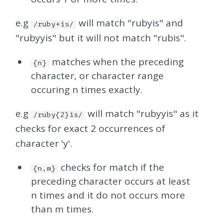
e.g
will match "rubyis" and
/ruby+is/
"rubyyis" but it will not match "rubis".
matches when the preceding
{n}
character, or character range
occuring n times exactly.
e.g
will match "rubyyis" as it
/ruby{2}is/
checks for exact 2 occurrences of
character 'y'.
checks for match if the
{n,m}
preceding character occurs at least
n times and it do not occurs more
than m times.