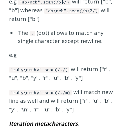
e.g
will return ["b",
"ab\ncb".scan(/b$/)
"b"] whereas
will
"ab\ncb".scan(/b\Z/)
return ["b"]
The
(dot) allows to match any
.
single character except newline.
e.g
will return ["r",
"ruby\nruby".scan(/./)
"u", "b", "y", "r", "u", "b", "y"]
will match new
"ruby\nruby".scan(/./m)
line as well and will return ["r", "u", "b",
"y", "\n", "r", "u", "b", "y"]
Iteration metacharacters
: