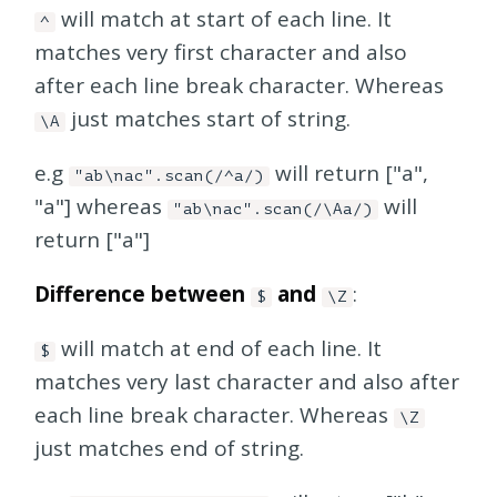
will match at start of each line. It
^
matches very first character and also
after each line break character. Whereas
just matches start of string.
\A
e.g
will return ["a",
"ab\nac".scan(/^a/)
"a"] whereas
will
"ab\nac".scan(/\Aa/)
return ["a"]
Difference between
and
:
$
\Z
will match at end of each line. It
$
matches very last character and also after
each line break character. Whereas
\Z
just matches end of string.