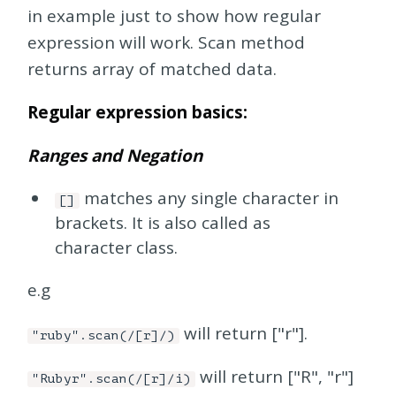
in example just to show how regular
expression will work. Scan method
returns array of matched data.
Regular expression basics:
Ranges and Negation
matches any single character in
[]
brackets. It is also called as
character class.
e.g
will return ["r"].
"ruby".scan(/[r]/)
will return ["R", "r"]
"Rubyr".scan(/[r]/i)