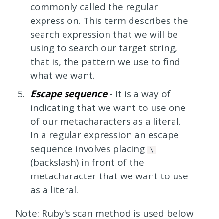
commonly called the regular
expression. This term describes the
search expression that we will be
using to search our target string,
that is, the pattern we use to find
what we want.
Escape sequence
- It is a way of
indicating that we want to use one
of our metacharacters as a literal.
In a regular expression an escape
sequence involves placing
\
(backslash) in front of the
metacharacter that we want to use
as a literal.
Note: Ruby's scan method is used below