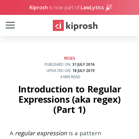
Kiprosh
is now part of
LawLytics
REGEX
PUBLISHED ON
31 JULY 2016
UPDATED ON
18 JULY 2019
4 MIN READ
Introduction to Regular
Expressions (aka regex)
(Part 1)
A
regular expression
is a pattern