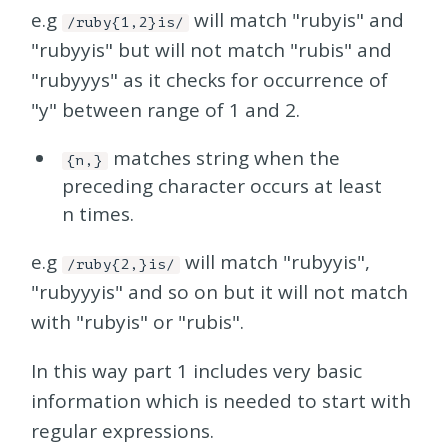
e.g
will match "rubyis" and
/ruby{1,2}is/
"rubyyis" but will not match "rubis" and
"rubyyys" as it checks for occurrence of
"y" between range of 1 and 2.
matches string when the
{n,}
preceding character occurs at least
n times.
e.g
will match "rubyyis",
/ruby{2,}is/
"rubyyyis" and so on but it will not match
with "rubyis" or "rubis".
In this way part 1 includes very basic
information which is needed to start with
regular expressions.