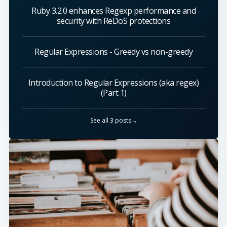
Ruby 3.2.0 enhances Regexp performance and
security with ReDoS protections
Regular Expressions - Greedy vs non-greedy
Introduction to Regular Expressions (aka regex)
(Part 1)
See all 3 posts→