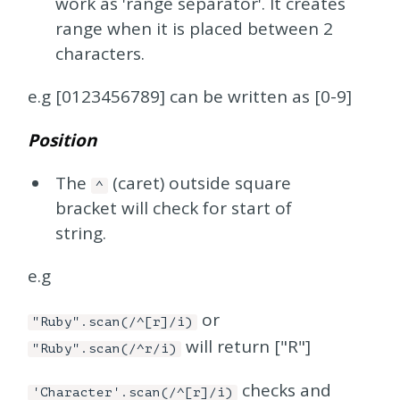
work as 'range separator'. It creates
range when it is placed between 2
characters.
e.g [0123456789] can be written as [0-9]
Position
The
(caret) outside square
^
bracket will check for start of
string.
e.g
or
"Ruby".scan(/^[r]/i)
will return ["R"]
"Ruby".scan(/^r/i)
checks and
'Character'.scan(/^[r]/i)