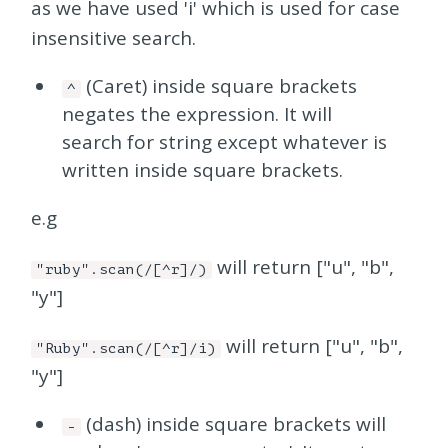
as we have used 'i' which is used for case
insensitive search.
(Caret) inside square brackets
^
negates the expression. It will
search for string except whatever is
written inside square brackets.
e.g
will return ["u", "b",
"ruby".scan(/[^r]/)
"y"]
will return ["u", "b",
"Ruby".scan(/[^r]/i)
"y"]
(dash) inside square brackets will
-