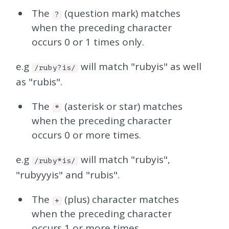
The
(question mark) matches
?
when the preceding character
occurs 0 or 1 times only.
e.g
will match "rubyis" as well
/ruby?is/
as "rubis".
The
(asterisk or star) matches
*
when the preceding character
occurs 0 or more times.
e.g
will match "rubyis",
/ruby*is/
"rubyyyis" and "rubis".
The
(plus) character matches
+
when the preceding character
occurs 1 or more times.