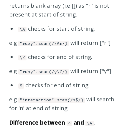
returns blank array (i.e []) as "r" is not
present at start of string.
checks for start of string.
\A
e.g
will return ["r"]
"ruby".scan(/\Ar/)
checks for end of string.
\Z
e.g
will return ["y"]
"ruby".scan(/y\Z/)
checks for end of string.
$
e.g
will search
"interaction".scan(/n$/)
for 'n' at end of string.
Difference between
and
:
^
\A