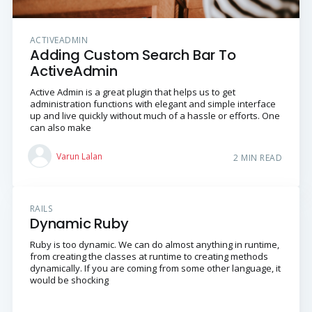
ACTIVEADMIN
Adding Custom Search Bar To
ActiveAdmin
Active Admin is a great plugin that helps us to get
administration functions with elegant and simple interface
up and live quickly without much of a hassle or efforts. One
can also make
Varun Lalan
2 MIN READ
RAILS
Dynamic Ruby
Ruby is too dynamic. We can do almost anything in runtime,
from creating the classes at runtime to creating methods
dynamically. If you are coming from some other language, it
would be shocking