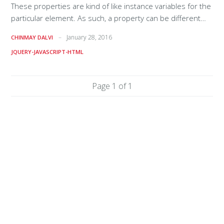
These properties are kind of like instance variables for the
particular element. As such, a property can be different
types (boolean, string, etc.). Properties can be accessed
January 28, 2016
CHINMAY DALVI
using jQuery’s prop method (as seen below) and also by
JQUERY-JAVASCRIPT-HTML
interacting with the object in vanilla JS. Let’s take a look: <a
href='page.html' class='link_classes' name='linkName'
id='linkID'>Hi</a> $('#linkID').prop('href'); // returns
Page 1 of 1
"http://example.com/page.html" $('#linkID').prop('name'); //
returns "linkName" $('#linkID').prop('id')