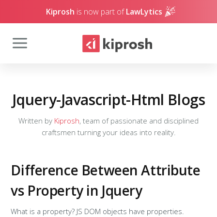
Kiprosh
is now part of
LawLytics
Jquery-Javascript-Html Blogs
Written by
Kiprosh
, team of passionate and disciplined
craftsmen turning your ideas into reality.
Difference Between Attribute
vs Property in Jquery
What is a property? JS DOM objects have properties.