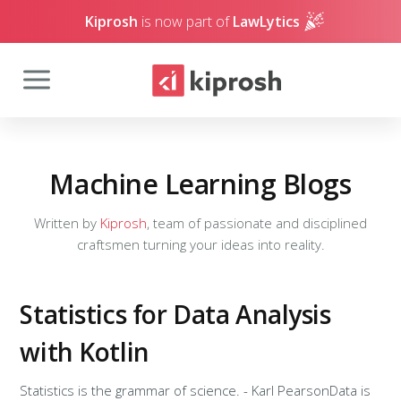
Kiprosh
is now part of
LawLytics
Machine Learning Blogs
Written by
Kiprosh
, team of passionate and disciplined
craftsmen turning your ideas into reality.
Statistics for Data Analysis
with Kotlin
Statistics is the grammar of science. - Karl PearsonData is