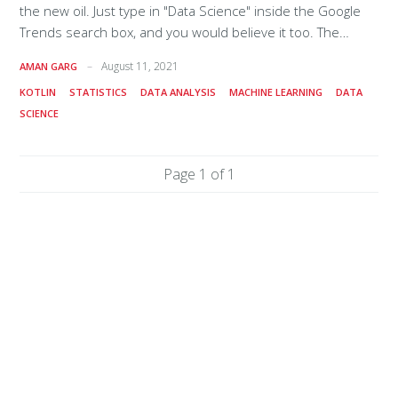
the new oil. Just type in "Data Science" inside the Google
Trends search box, and you would believe it too. The
interest over time for data science has taken a boost in
August 11, 2021
AMAN GARG
the recent past, for reasons as obvious as the theory of
KOTLIN
STATISTICS
DATA ANALYSIS
MACHINE LEARNING
DATA
evolution and the survival of the fittest! One blog even
SCIENCE
read that the job of a data scientist is the sexiest job of
the 21st century! What comes to our minds whenever we
talk about which programming language to pick for data
Page 1 of 1
science? Let us be honest,